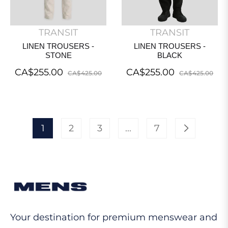
TRANSIT
TRANSIT
LINEN TROUSERS -
LINEN TROUSERS -
STONE
BLACK
Regular
Sale
Regular
Sal
CA$255.00
CA$255.00
CA$425.00
CA$425.00
price
price
price
pri
1
2
3
...
7
Your destination for premium menswear and