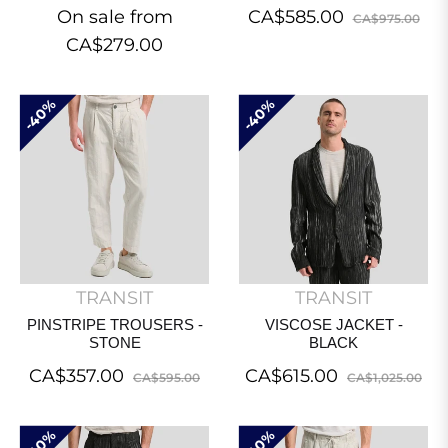
Regular
Sal
On sale from
CA$585.00
CA$975.00
price
pri
CA$279.00
40%
40%
TRANSIT
TRANSIT
PINSTRIPE TROUSERS -
VISCOSE JACKET -
STONE
BLACK
Regular
Sale
Regular
Sa
CA$357.00
CA$615.00
CA$595.00
CA$1,025.00
price
price
price
pri
40%
40%