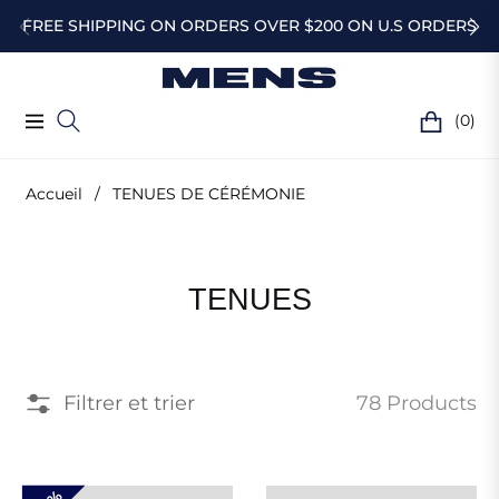
FREE SHIPPING ON ORDERS OVER $200 ON U.S ORDERS
(0)
Navigation
Chariot
Accueil
/
TENUES DE CÉRÉMONIE
Collection
DE
TENUES
:
CÉRÉMONIE
Filtrer et trier
78 Products