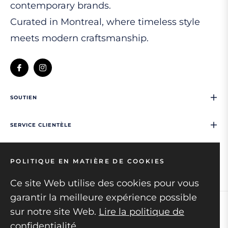
contemporary brands.
Curated in Montreal, where timeless style
meets modern craftsmanship.
Fb
Ins
SOUTIEN
SERVICE CLIENTÈLE
NOUS CONTACTER
POLITIQUE EN MATIÈRE DE COOKIES
Ce site Web utilise des cookies pour vous
garantir la meilleure expérience possible
sur notre site Web.
Lire la politique de
Copyright © 2026
Mens collection.
All rights
confidentialité