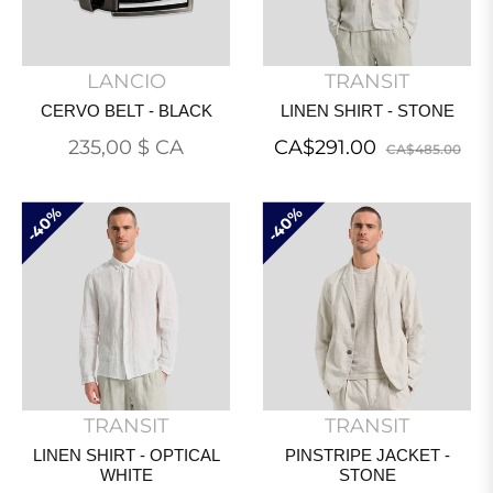
LANCIO
TRANSIT
CERVO BELT - BLACK
LINEN SHIRT - STONE
Prix
Regular
Sal
235,00 $ CA
CA$291.00
CA$485.00
régulier
price
pri
40%
40%
TRANSIT
TRANSIT
LINEN SHIRT - OPTICAL
PINSTRIPE JACKET -
WHITE
STONE