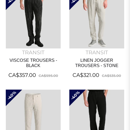
TRANSIT
TRANSIT
VISCOSE TROUSERS -
LINEN JOGGER
BLACK
TROUSERS - STONE
Regular
Sale
Regular
Sal
CA$357.00
CA$321.00
CA$595.00
CA$535.00
price
price
price
pri
40%
40%