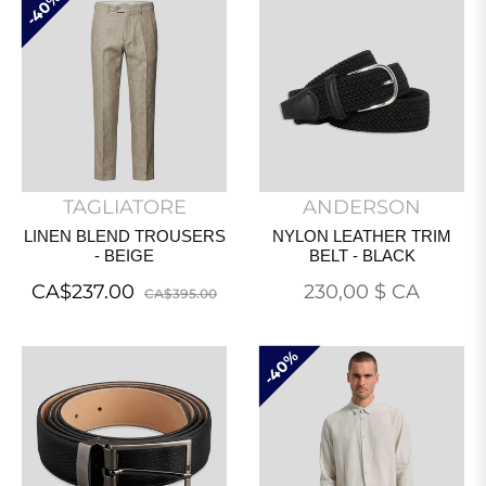
40%
TAGLIATORE
ANDERSON
LINEN BLEND TROUSERS
NYLON LEATHER TRIM
- BEIGE
BELT - BLACK
Regular
Sale
Prix
CA$237.00
230,00 $ CA
CA$395.00
price
price
normal
40%