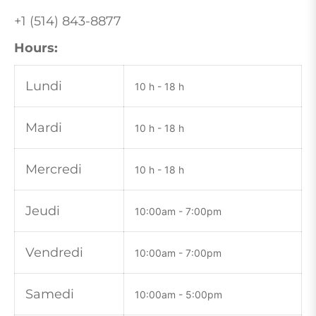
+1 (514) 843-8877
Hours:
Lundi
10 h - 18 h
Mardi
10 h - 18 h
Mercredi
10 h - 18 h
Jeudi
10:00am - 7:00pm
Vendredi
10:00
am - 7:00pm
Samedi
10:00
am - 5:00pm