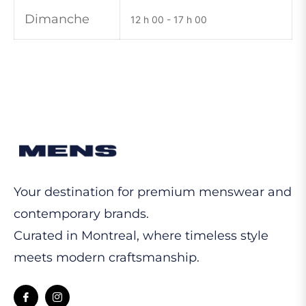
Dimanche
12 h 00 - 17 h 00
Your destination for premium menswear and
contemporary brands.
Curated in Montreal, where timeless style
meets modern craftsmanship.