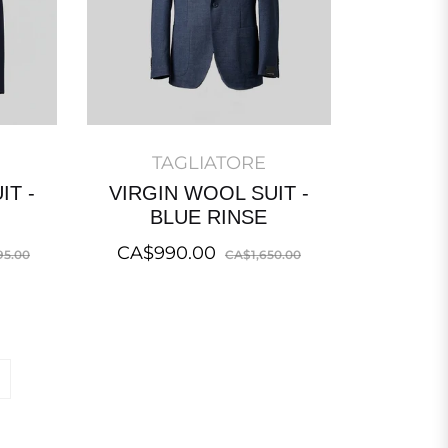
TAGLIATORE
IT -
VIRGIN WOOL SUIT -
BLUE RINSE
Sale
Regular
Sale
CA$990.00
95.00
CA$1,650.00
price
price
price