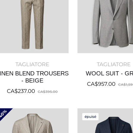
TAGLIATORE
TAGLIATORE
INEN BLEND TROUSERS
WOOL SUIT - G
- BEIGE
Regular
CA$957.00
CA$1,59
Regular
Sale
CA$237.00
price
CA$395.00
price
price
40%
épuisé