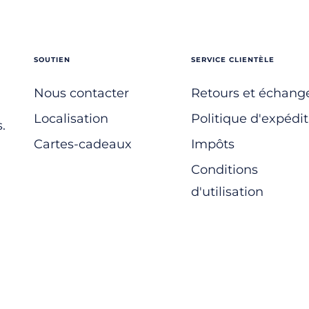
SOUTIEN
SERVICE CLIENTÈLE
Nous contacter
Retours et échang
Localisation
Politique d'expédit
.
Cartes-cadeaux
Impôts
Conditions
d'utilisation