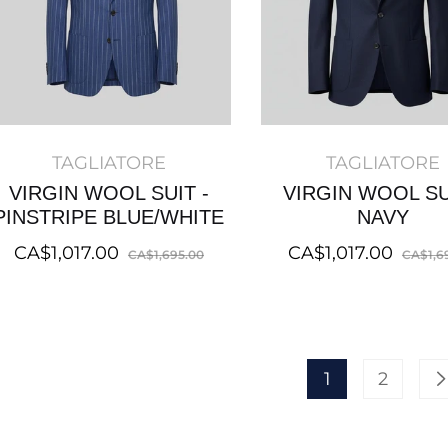
TAGLIATORE
TAGLIATORE
VIRGIN WOOL SUIT -
VIRGIN WOOL SU
PINSTRIPE BLUE/WHITE
NAVY
Regular
Sale
Regular
CA$1,017.00
CA$1,017.00
CA$1,695.00
CA$1,6
price
price
price
1
2