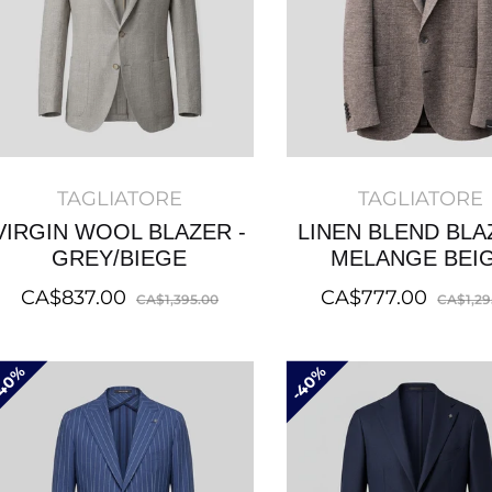
TAGLIATORE
TAGLIATORE
VIRGIN WOOL BLAZER -
LINEN BLEND BLA
GREY/BIEGE
MELANGE BEI
Regular
Sale
Regular
CA$837.00
CA$777.00
CA$1,395.00
CA$1,29
price
price
price
40%
40%