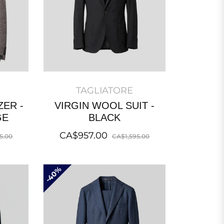
TAGLIATORE
ZER -
VIRGIN WOOL SUIT -
GE
BLACK
Sale
Regular
Sale
CA$957.00
5.00
CA$1,595.00
price
price
price
40%