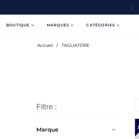
BOUTIQUE
MARQUES
CATÉGORIES
Accueil
/
TAGLIATORE
Filtre :
Marque