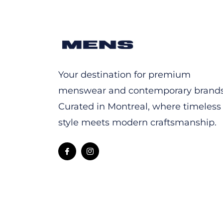
Your destination for premium
menswear and contemporary brands
Curated in Montreal, where timeless
style meets modern craftsmanship.
Fb
Ins