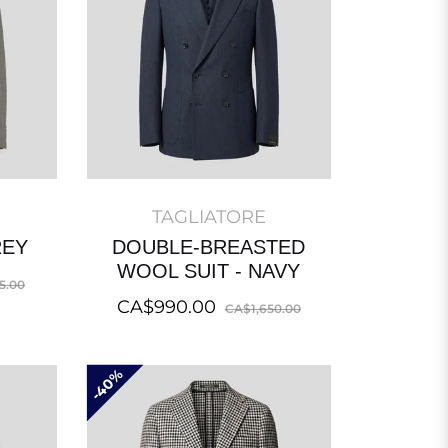
TAGLIATORE
REY
DOUBLE-BREASTED
WOOL SUIT - NAVY
Sale
5.00
Regular
Sale
CA$990.00
price
CA$1,650.00
price
price
40%