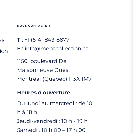
NOUS CONTACTER
T :
+1 (514) 843-8877
es
E :
info@menscollection.ca
ion
1150, boulevard De
Maisonneuve Ouest,
Montréal (Québec) H3A 1M7
Heures d'ouverture
Du lundi au mercredi : de 10
h à 18 h
Jeudi-vendredi : 10 h - 19 h
Samedi : 10 h 00 – 17 h 00