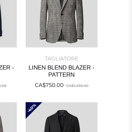
TAGLIATORE
ZER -
LINEN BLEND BLAZER -
PATTERN
Sale
Regular
Sale
CA$750.00
5.00
CA$1,250.00
price
price
price
40%