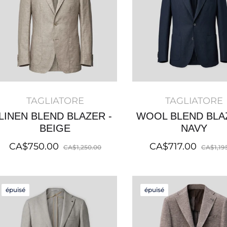
TAGLIATORE
TAGLIATORE
LINEN BLEND BLAZER -
WOOL BLEND BLA
BEIGE
NAVY
Regular
Sale
Regular
CA$750.00
CA$717.00
CA$1,250.00
CA$1,19
price
price
price
épuisé
épuisé