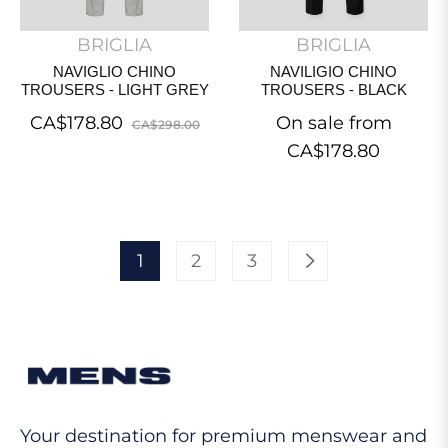
BRIGLIA
BRIGLIA
NAVIGLIO CHINO
NAVILIGIO CHINO
TROUSERS - LIGHT GREY
TROUSERS - BLACK
Regular
Sale
CA$178.80
On sale from
CA$298.00
price
price
CA$178.80
1
2
3
Your destination for premium menswear and