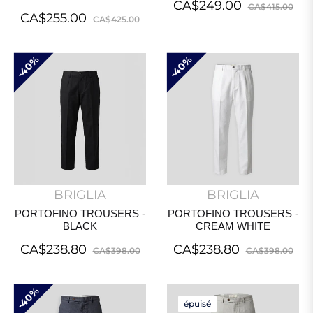
Regular
Sal
CA$249.00
CA$415.00
Regular
Sale
CA$255.00
CA$425.00
price
pri
price
price
40%
40%
BRIGLIA
BRIGLIA
PORTOFINO TROUSERS -
PORTOFINO TROUSERS -
BLACK
CREAM WHITE
Regular
Sale
Regular
Sal
CA$238.80
CA$238.80
CA$398.00
CA$398.00
price
price
price
pri
40%
épuisé