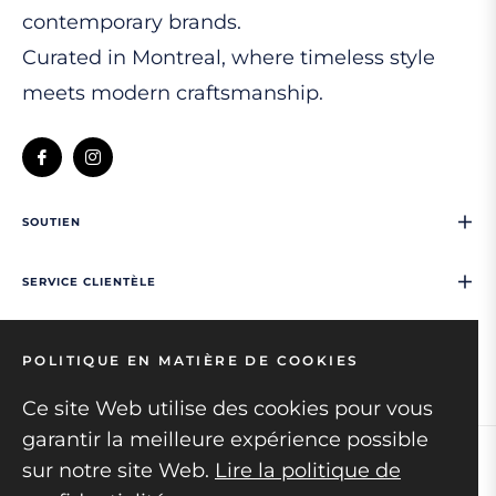
contemporary brands.
Curated in Montreal, where timeless style
meets modern craftsmanship.
Fb
Ins
SOUTIEN
SERVICE CLIENTÈLE
NOUS CONTACTER
POLITIQUE EN MATIÈRE DE COOKIES
Ce site Web utilise des cookies pour vous
garantir la meilleure expérience possible
sur notre site Web.
Lire la politique de
Copyright © 2026
Mens collection.
All rights