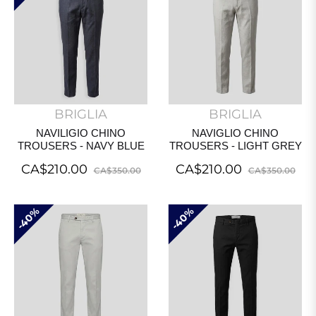
BRIGLIA
BRIGLIA
NAVILIGIO CHINO
NAVIGLIO CHINO
TROUSERS - NAVY BLUE
TROUSERS - LIGHT GREY
Regular
Sale
Regular
Sal
CA$210.00
CA$210.00
CA$350.00
CA$350.00
price
price
price
pri
40%
40%