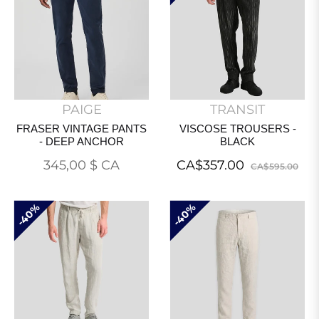
PAIGE
TRANSIT
FRASER VINTAGE PANTS
VISCOSE TROUSERS -
- DEEP ANCHOR
BLACK
Prix
Regular
Sal
345,00 $ CA
CA$357.00
CA$595.00
normal
price
pri
40%
40%