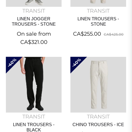
TRANSIT
TRANSIT
LINEN JOGGER
LINEN TROUSERS -
TROUSERS - STONE
STONE
Regular
Sal
On sale from
CA$255.00
CA$425.00
price
pri
CA$321.00
40%
40%
TRANSIT
TRANSIT
LINEN TROUSERS -
CHINO TROUSERS - ICE
BLACK