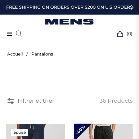
FREE SHIPPING ON ORDERS OVER $200 ON U.S ORDERS
(0)
Navigation
Chariot
Accueil
/
Pantalons
Collection
:
Filtrer et trier
36 Products
Pantalons
40%
épuisé